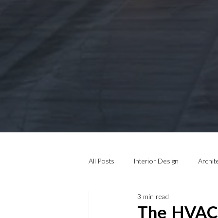
All Posts
Interior Design
Archit
3 min read
The HVAC 