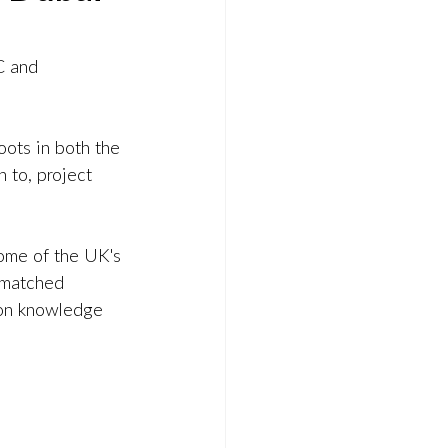
C and 
ots in both the 
 to, project 
ome of the UK's 
nmatched 
-on knowledge 