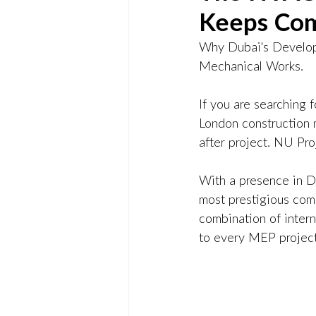
Keeps Com
Why Dubai's Develop
Mechanical Works.
If you are searching 
London construction m
after project. NU Pro
With a presence in D
most prestigious com
combination of inter
to every MEP project