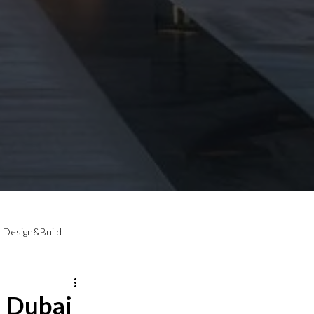
Design&Build
 Dubai