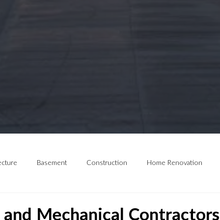
ecture
Basement
Construction
Home Renovation
and Mechanical Contractors