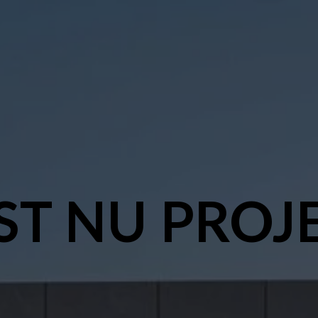
ST NU PROJ