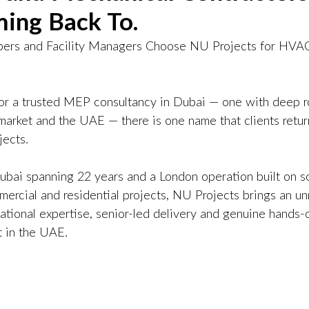
ing Back To.
ers and Facility Managers Choose NU Projects for HVA
for a trusted MEP consultancy in Dubai — one with deep ro
arket and the UAE — there is one name that clients return
jects.
ubai spanning 22 years and a London operation built on s
mercial and residential projects, NU Projects brings an u
national expertise, senior-led delivery and genuine hands
 in the UAE.