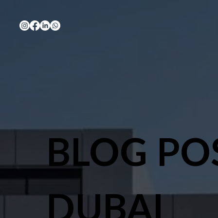
BLOG PO
DUBAI