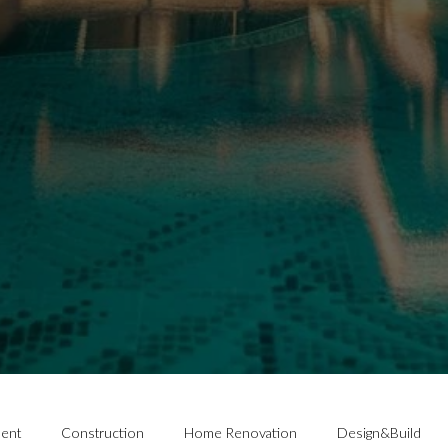
ent
Construction
Home Renovation
Design&Build