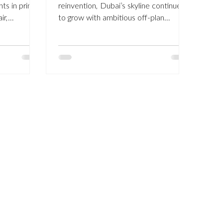
nts in prime
reinvention, Dubai’s skyline continues
ir,
to grow with ambitious off-plan
helsea, and
developments. But while glossy
ears. Our
brochures and futuristic towers
in Dubai,
dominate headlines, a new trend is
on standards
emerging among seasoned investors
to one of
and discerning homeowners:
property
revitalising older villas and apartments
r way to add
across Dubai’s established
y expanding
communities . From Arabian Ranches
. A
and The Lakes to Palm Jumeirah and
onal
Emirates Hills , many of Dubai’s most
desirable addresses were built 15 to
25