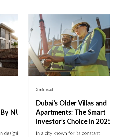
2 min read
Dubai’s Older Villas and
- By NU
Apartments: The Smart
Investor’s Choice in 2025
n designing
In a city known for its constant