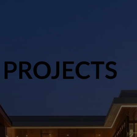
 PROJECTS