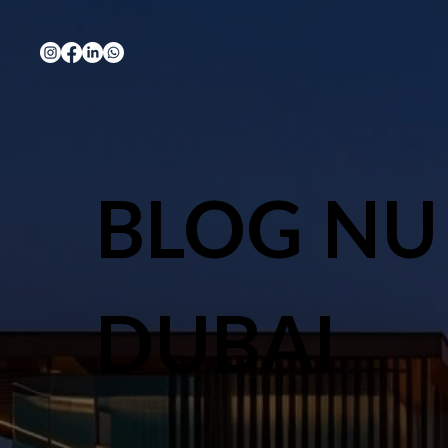
BLOG NU
DUBAI