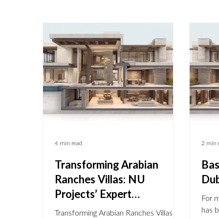
4 min read
2 min 
Transforming Arabian
Bas
Ranches Villas: NU
Dub
Projects’ Expert
For 
Renovations & Extensions.
has 
Transforming Arabian Ranches Villas: