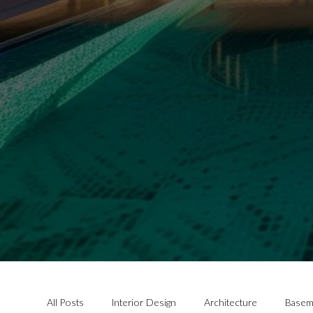
All Posts
Interior Design
Architecture
Basem