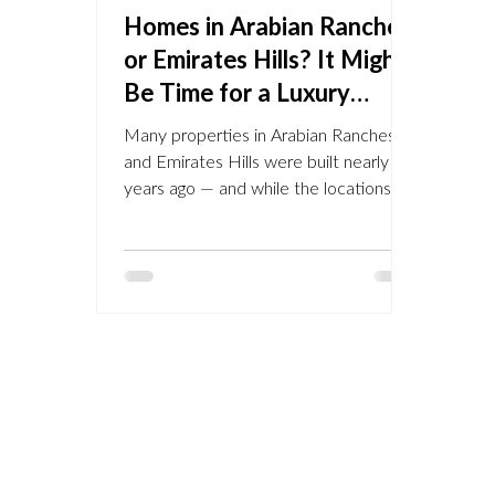
Homes in Arabian Ranches
or Emirates Hills? It Might
Be Time for a Luxury
Upgrade — Here’s How
Many properties in Arabian Ranches
NU Projects Can Help
and Emirates Hills were built nearly 20
years ago — and while the locations
remain some of Dubai’s...