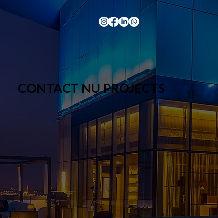
CONTACT NU PROJECTS