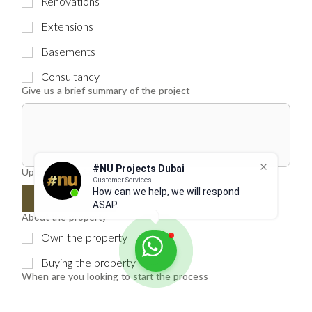
Renovations
Extensions
Basements
Consultancy
Give us a brief summary of the project
#NU Projects Dubai
Upload floor plans
Customer Services
How can we help, we will respond
Upload File
ASAP.
About the property
Own the property
Buying the property
When are you looking to start the process
ASAP