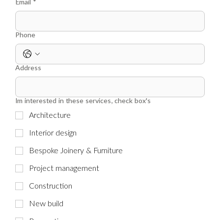
Email
*
Phone
Address
Im interested in these services, check box's
Architecture
Interior design
Bespoke Joinery & Furniture
Project management
Construction
New build