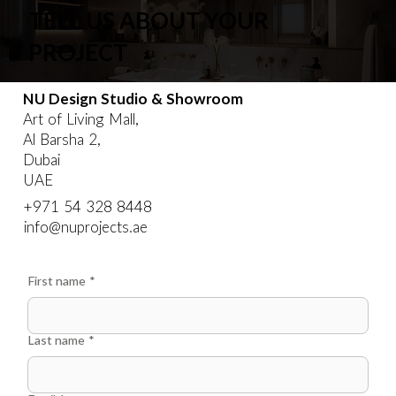
TELL US ABOUT YOUR
PROJECT
NU Design Studio & Showroom
Art of Living Mall,
Al Barsha 2,
Dubai
UAE
‪+971 54 328 8448‬
info@nuprojects.ae
First name
*
Last name
*