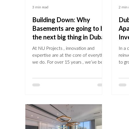
3 min read
2 min 
Building Down: Why
Dub
Basements are going to be
Apa
the next big thing in Dubai.
Inv
At NU Projects , innovation and
In a 
expertise are at the core of everything
reinv
we do. For over 15 years , we’ve been
to gr
transforming properties in Prime
deve
Central London , Chelsea,
broch
Knightsbridge, Belgravia, with bespoke
domin
basement construction that delivers
emer
additional space, value, and lifestyle
and 
upgrades Now , that expertise has
revit
arrived in Dubai . The Future is building
acros
down in Dubai In communities like
comm
Arabian Ranches, Emirates Hills, Dubai
and The Lake