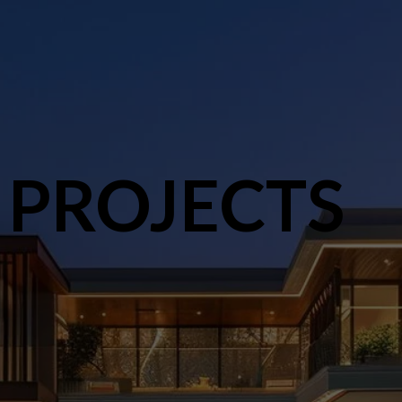
 PROJECTS