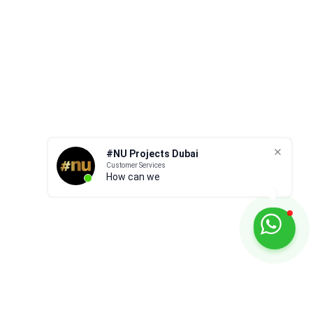
s 7 simple
for your Dubai home? Here are Nu
Projects Dubai 3 top tips