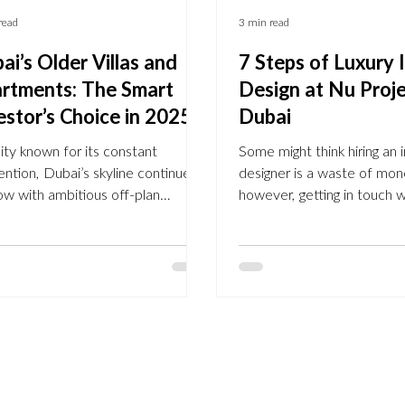
read
3 min read
ai’s Older Villas and
7 Steps of Luxury I
rtments: The Smart
Design at Nu Proj
estor’s Choice in 2025
Dubai
city known for its constant
Some might think hiring an i
ention, Dubai’s skyline continues
designer is a waste of mon
ow with ambitious off-plan
however, getting in touch w
lopments. But while glossy
expert has many advantages
ures and futuristic towers
designers not only have an
ate headlines, a new trend is
the best colour scheme and
ging among seasoned investors
for your home but they are
discerning homeowners:
create more thoughtful, mo
alising older villas and apartments
spaces. With their help, yo
s Dubai’s established
increase the property valu
unities . From Arabian Ranches
maximising the layout and 
s to Palm Jumeirah and
your home to a higher finis