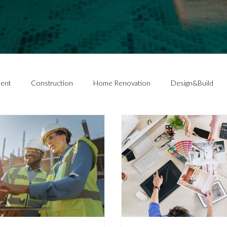
ent
Construction
Home Renovation
Design&Build