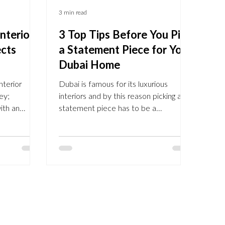
3 min read
nterior
3 Top Tips Before You Pick
ects
a Statement Piece for Your
Dubai Home
nterior
Dubai is famous for its luxurious
ey;
interiors and by this reason picking a
ith an
statement piece has to be a
. Interior
considerate decision. Statement
 eye to find
pieces, inspiration from Pinterest
 furniture
Statement pieces become a focal
 trained to
point in your design, drawing the
re practical
guests' eye from the moment they
u can easily
step into your home. It carries your
e by
style, taste and the overall design, it’s
refurbish
the heart of the room. But what is a
h. Our
statement piece, and how to pick one