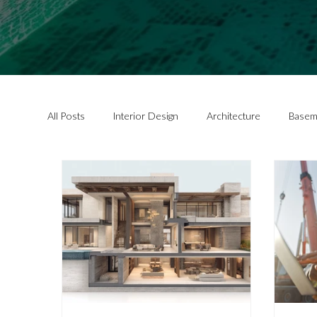
All Posts
Interior Design
Architecture
Basem