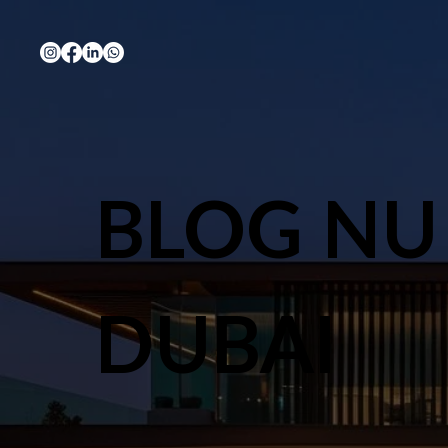
BLOG NU
DUBAI