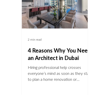
Hills, Jumeirah Islands, The Lakes , and
Emira
Al Bara
desir
25
2 min read
4 Reasons Why You Need
an Architect in Dubai
Hiring professional help crosses
everyone’s mind as soon as they start
to plan a home renovation or
alteration. Whether you need to hire
an architect or not is depending on the
type of project you want to undertake.
You are not required by law to hire an
architect, but even if it’s not necessary