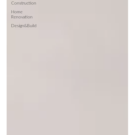
Construction
Home
Renovation
Design&Build