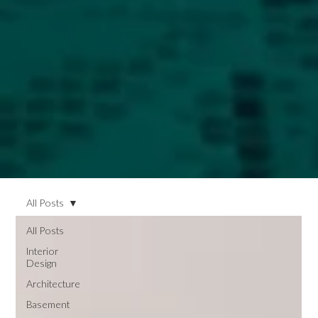
All Posts
All Posts
Interior
Design
Architecture
Basement