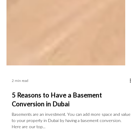
2 min read
5 Reasons to Have a Basement
Conversion in Dubai