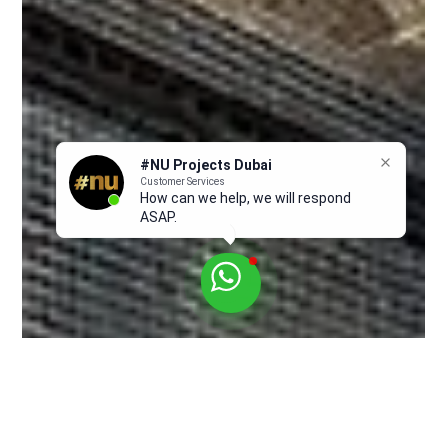
#NU Projects Dubai
Customer Services
How can we help, we will respond
ASAP.