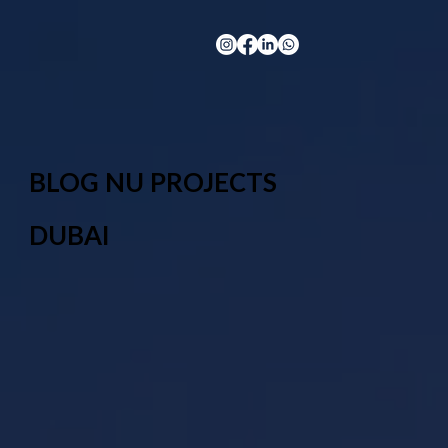
BLOG NU PROJECTS
DUBAI