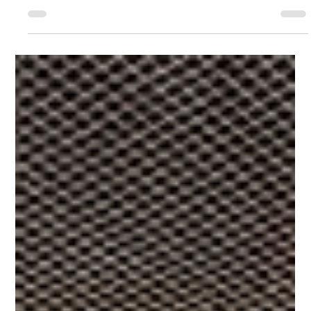
Basements are an investment. You can add more space and value
to your property in Dubai by having a basement conversion.
Here are our top...