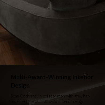
Multi-Award-Winning Interior
Design
Sean Cochrane, in collaboration with #nu, has
redefined the boundaries of interior design,