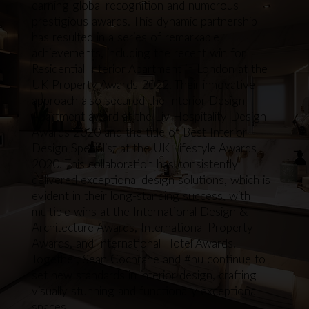
earning global recognition and numerous
prestigious awards. This dynamic partnership
has resulted in a series of remarkable
achievements, including the recent win for
Residential Interior Apartment in London at the
UK Property Awards 2022. Their innovative
approach also secured the Interior Design
Apartment award at the Liv Hospitality Design
Awards 2020 and the title of Best Interior
Design Specialist at the UK Lifestyle Awards
2020. This collaboration has consistently
delivered exceptional design solutions, which is
evident in their long-standing success, with
multiple wins at the International Design &
Architecture Awards, International Property
Awards, and International Hotel Awards.
Together, Sean Cochrane and #nu continue to
set new standards in interior design, crafting
visually stunning and functionally exceptional
spaces.