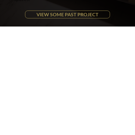
VIEW SOME PAST PROJECT