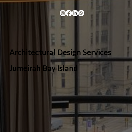
Architectural Design Services
Jumeirah Bay Island