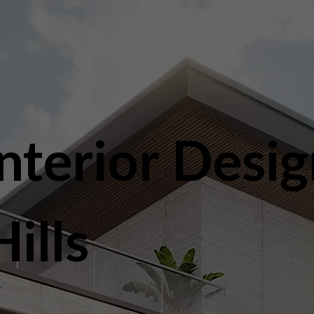
nterior Desig
ills