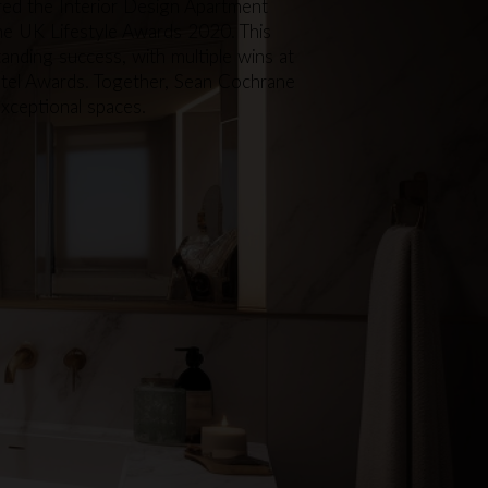
red the Interior Design Apartment
the UK Lifestyle Awards 2020. This
tanding success, with multiple wins at
otel Awards. Together, Sean Cochrane
exceptional spaces.