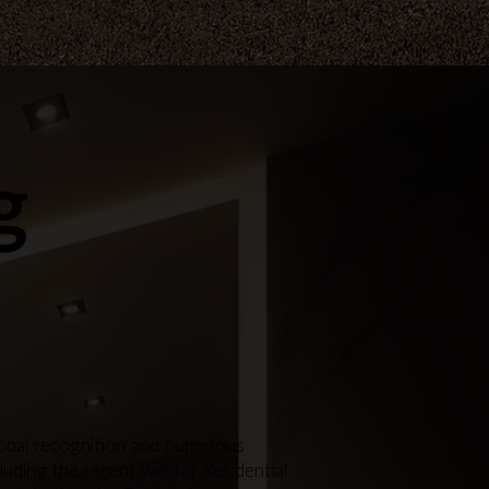
g
global recognition and numerous
luding the recent win for Residential