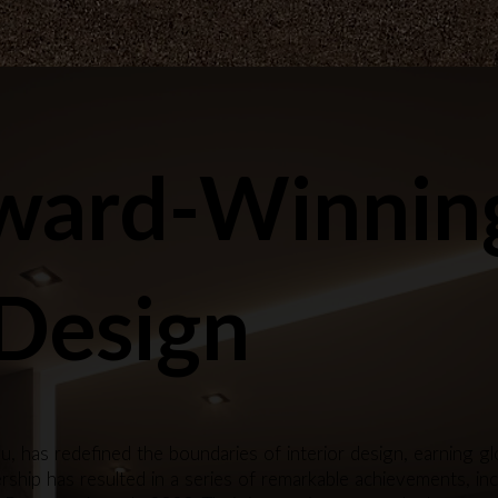
ward-Winnin
 Design
u, has redefined the boundaries of interior design, earning 
ship has resulted in a series of remarkable achievements, inc