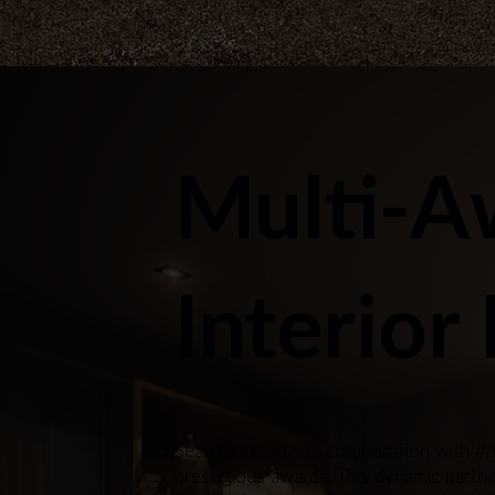
Multi-A
Interior
Sean Cochrane, in collaboration with #n
prestigious awards. This dynamic partner