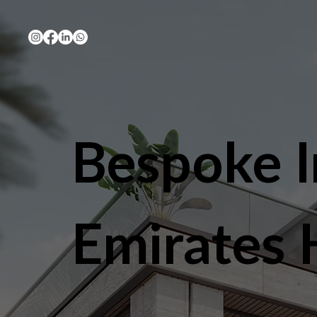
Bespoke I
Emirates H