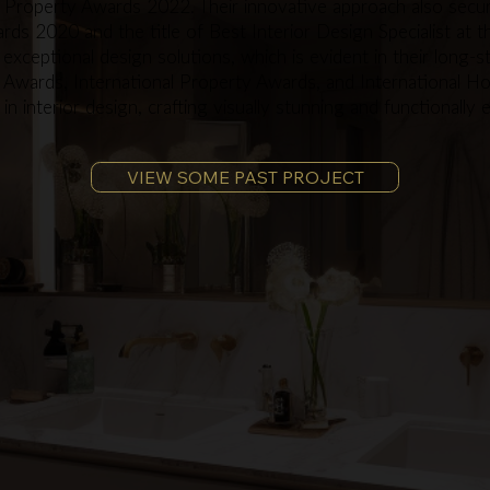
 Property Awards 2022. Their innovative approach also secu
rds 2020 and the title of Best Interior Design Specialist at 
 exceptional design solutions, which is evident in their long-s
e Awards, International Property Awards, and International H
 interior design, crafting visually stunning and functionally 
VIEW SOME PAST PROJECT