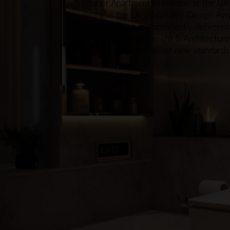
Interior Apartment in London at the UK
award at the Liv Hospitality Design Awa
collaboration has consistently delivered
the International Design & Architectur
and #nu continue to set new standards in