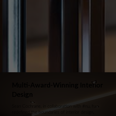
Multi-Award-Winning Interior
Design
Sean Cochrane, in collaboration with #nu, has
redefined the boundaries of interior design,