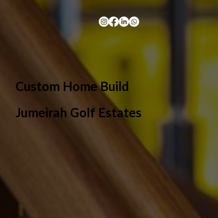
Custom Home Build
Jumeirah Golf Estates