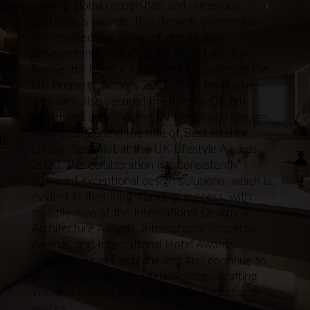
earning global recognition and numerous
prestigious awards. This dynamic partnership
has resulted in a series of remarkable
achievements, including the recent win for
Residential Interior Apartment in London at the
UK Property Awards 2022. Their innovative
approach also secured the Interior Design
Apartment award at the Liv Hospitality Design
Awards 2020 and the title of Best Interior
Design Specialist at the UK Lifestyle Awards
2020. This collaboration has consistently
delivered exceptional design solutions, which is
evident in their long-standing success, with
multiple wins at the International Design &
Architecture Awards, International Property
Awards, and International Hotel Awards.
Together, Sean Cochrane and #nu continue to
set new standards in interior design, crafting
visually stunning and functionally exceptional
spaces.