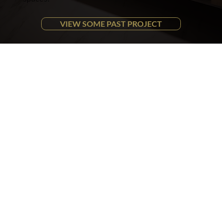
VIEW SOME PAST PROJECT