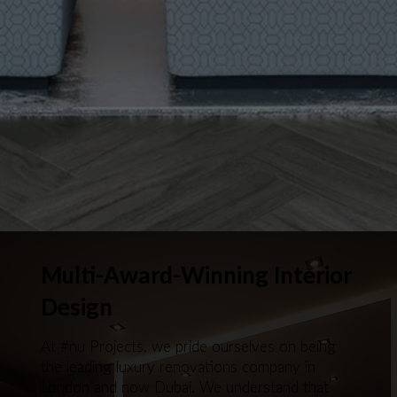
Multi-Award-Winning Interior
Design
At #nu Projects, we pride ourselves on being
the leading luxury renovations company in
London and now Dubai. We understand that