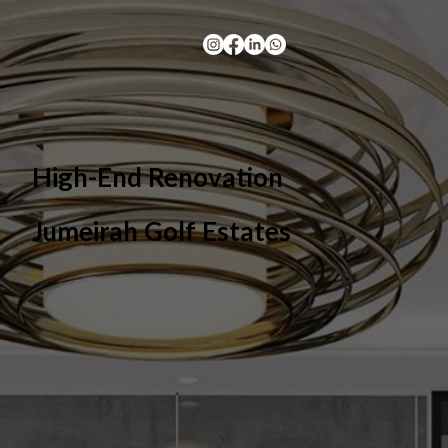
High-End Renovation
Jumeirah Golf Estates