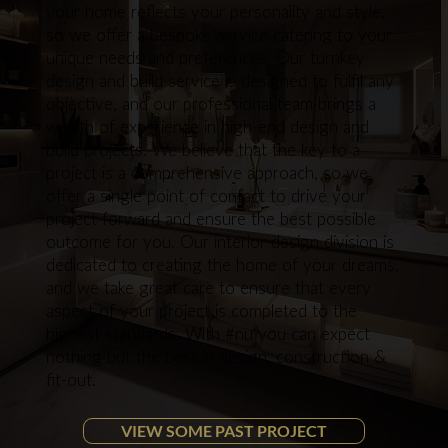
your home reflects your personality and style,
so we offer a bespoke service catering to your
unique needs and preferences. Our turnkey
design and build service is designed to fulfil any
objective, and our professional team brings a
wealth of experience in high-end design and
build projects. We believe that the key to a
project is a comprehensive approach, so we
offer a single point of contact to drive your
project forward and ensure the best possible
outcome for you. Our interior design division is
dedicated to creating the home of your dreams,
and we take great care to ensure that every
aspect of your project is completed to the
highest standards. With #nu you can expect
nothing but the best in design, construction &
fit-out.
VIEW SOME PAST PROJECT