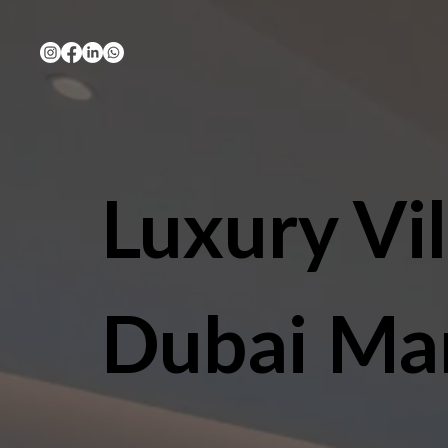
Luxury Vi
Dubai Ma