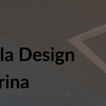
lla Design
rina