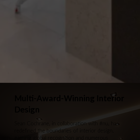
Multi-Award-Winning Interior
Design
Sean Cochrane, in collaboration with #nu, has
redefined the boundaries of interior design,
earning global recognition and numerous