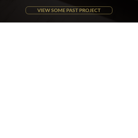
VIEW SOME PAST PROJECT