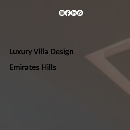
Luxury Villa Design
Emirates Hills