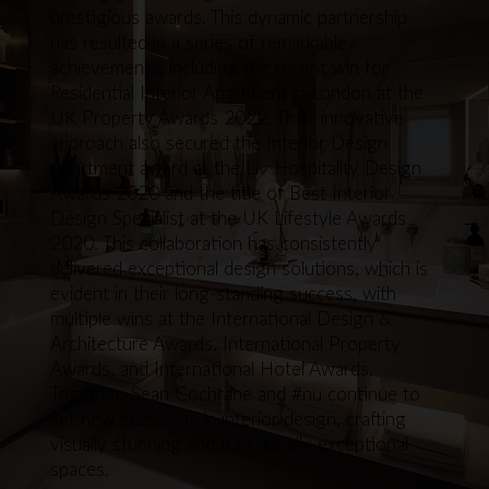
prestigious awards. This dynamic partnership
has resulted in a series of remarkable
achievements, including the recent win for
Residential Interior Apartment in London at the
UK Property Awards 2022. Their innovative
approach also secured the Interior Design
Apartment award at the Liv Hospitality Design
Awards 2020 and the title of Best Interior
Design Specialist at the UK Lifestyle Awards
2020. This collaboration has consistently
delivered exceptional design solutions, which is
evident in their long-standing success, with
multiple wins at the International Design &
Architecture Awards, International Property
Awards, and International Hotel Awards.
Together, Sean Cochrane and #nu continue to
set new standards in interior design, crafting
visually stunning and functionally exceptional
spaces.