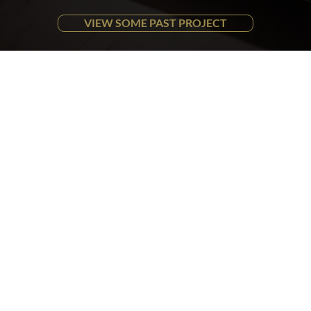
VIEW SOME PAST PROJECT