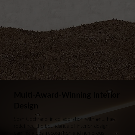
Multi-Award-Winning Interior
Design
Sean Cochrane, in collaboration with #nu, has
redefined the boundaries of interior design,
earning global recognition and numerous