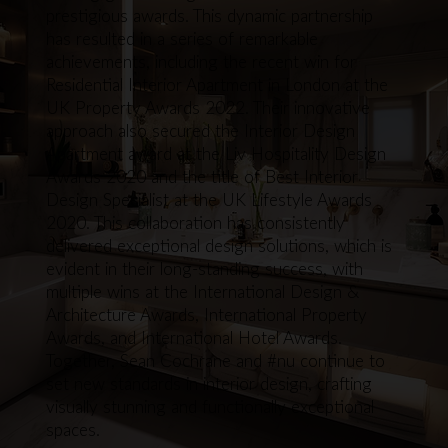
prestigious awards. This dynamic partnership
has resulted in a series of remarkable
achievements, including the recent win for
Residential Interior Apartment in London at the
UK Property Awards 2022. Their innovative
approach also secured the Interior Design
Apartment award at the Liv Hospitality Design
Awards 2020 and the title of Best Interior
Design Specialist at the UK Lifestyle Awards
2020. This collaboration has consistently
delivered exceptional design solutions, which is
evident in their long-standing success, with
multiple wins at the International Design &
Architecture Awards, International Property
Awards, and International Hotel Awards.
Together, Sean Cochrane and #nu continue to
set new standards in interior design, crafting
visually stunning and functionally exceptional
spaces.