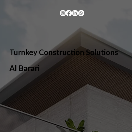
Turnkey Construction Solutions
Al Barari