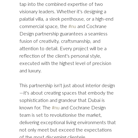
tap into the combined expertise of two 
visionary leaders. Whether it's designing a 
palatial villa, a sleek penthouse, or a high-end 
commercial space, the 
#nu
 and Cochrane 
Design partnership guarantees a seamless 
fusion of creativity, craftsmanship, and 
attention to detail. Every project will be a 
reflection of the client's personal style, 
executed with the highest level of precision 
and luxury.
This partnership isn't just about interior design
—it's about creating spaces that embody the 
sophistication and grandeur that Dubai is 
known for. The 
#nu
 and Cochrane Design 
team is set to revolutionise the market, 
delivering exceptional living environments that 
not only meet but exceed the expectations 
of the most discerning clientele.