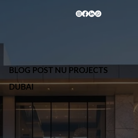
BLOG POST NU PROJECTS
DUBAI