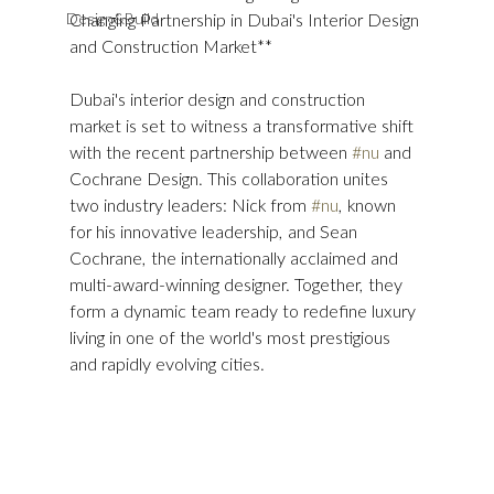
Design&Build
Changing Partnership in Dubai's Interior Design 
and Construction Market**
Dubai's interior design and construction 
market is set to witness a transformative shift 
with the recent partnership between 
#nu
 and 
Cochrane Design. This collaboration unites 
two industry leaders: Nick from 
#nu
, known 
for his innovative leadership, and Sean 
Cochrane, the internationally acclaimed and 
multi-award-winning designer. Together, they 
form a dynamic team ready to redefine luxury 
living in one of the world's most prestigious 
and rapidly evolving cities.