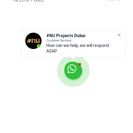
Recent Posts
#NU Projects Dubai
Customer Services
How can we help, we will respond
ASAP.