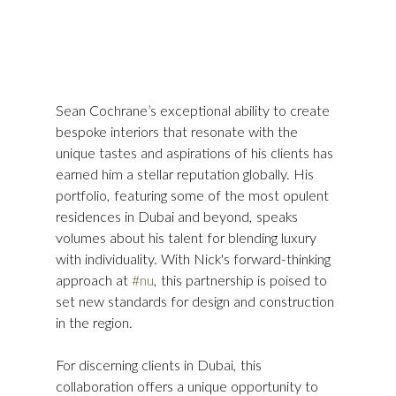
Sean Cochrane’s exceptional ability to create 
bespoke interiors that resonate with the 
unique tastes and aspirations of his clients has 
earned him a stellar reputation globally. His 
portfolio, featuring some of the most opulent 
residences in Dubai and beyond, speaks 
volumes about his talent for blending luxury 
with individuality. With Nick's forward-thinking 
approach at 
#nu
, this partnership is poised to 
set new standards for design and construction 
in the region.
For discerning clients in Dubai, this 
collaboration offers a unique opportunity to 