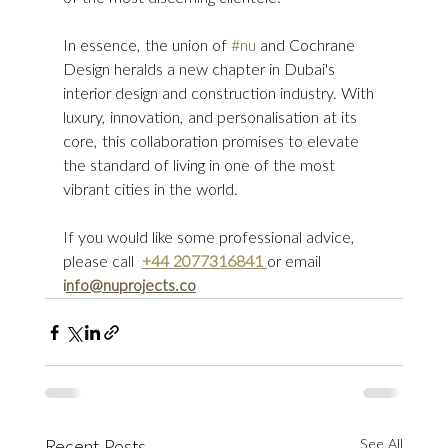
In essence, the union of 
#nu
 and Cochrane 
Design heralds a new chapter in Dubai's 
interior design and construction industry. With 
luxury, innovation, and personalisation at its 
core, this collaboration promises to elevate 
the standard of living in one of the most 
vibrant cities in the world.
If you would like some professional advice, 
please call  
+44 2077316841
or email 
i
nfo@nuprojects.co
See All