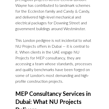
Wayne has contributed to landmark schemes 
for the Eccleston family and Candy & Candy, 
and delivered high-level mechanical and 
electrical packages for Downing Street and 
government buildings around Westminster.
This London pedigree is not incidental to what 
NU Projects offers in Dubai — it is central to 
it. When clients in the UAE engage NU 
Projects for MEP consultancy, they are 
accessing a team whose standards, processes 
and quality benchmarks have been forged on 
some of London's most demanding and high-
profile construction projects.
MEP Consultancy Services in 
Dubai: What NU Projects 