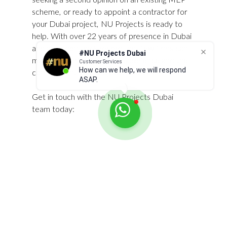
scheme, or ready to appoint a contractor for 
your Dubai project, NU Projects is ready to 
help. With over 22 years of presence in Dubai 
and a London track record that few firms can 
#NU Projects Dubai
match, we bring both the experience and the 
Customer Services
How can we help, we will respond
commitment your project deserves.
ASAP.
Get in touch with the NU Projects Dubai 
team today:
Website: 
www.nuprojects.ae
Phone: +971 54 328 8448
Email: 
info@nuprojects.ae