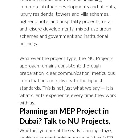
commercial office developments and fit-outs, 
luxury residential towers and villa schemes, 
high-end hotel and hospitality projects, retail 
and leisure developments, mixed-use urban 
schemes and government and institutional 
buildings.
Whatever the project type, the NU Projects 
approach remains consistent: thorough 
preparation, clear communication, meticulous 
coordination and delivery to the highest 
standards. This is not just what we say — it is 
what clients experience every time they work 
with us.
Planning an MEP Project in 
Dubai? Talk to NU Projects.
Whether you are at the early planning stage, 
seeking a second opinion on an existing MEP 