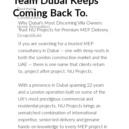
Team Dubai Keeps
Basement
Coming Back To.
Construction
Why Dubai's Most Discerning Villa Owners 
Home Renovation
Trust NU Projects for Premium MEP Delivery.
Design&Build
If you are searching for a trusted MEP 
consultancy in Dubai — one with deep roots in 
both the London construction market and the 
UAE — there is one name that clients return 
to, project after project. NU Projects.
With a presence in Dubai spanning 22 years 
and a London operation built on some of the 
UK's most prestigious commercial and 
residential projects, NU Projects brings an 
unmatched combination of international 
expertise, senior-led delivery and genuine 
hands-on knowledge to every MEP project in 