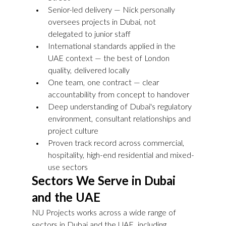
Senior-led delivery — Nick personally 
oversees projects in Dubai, not 
delegated to junior staff
International standards applied in the 
UAE context — the best of London 
quality, delivered locally
One team, one contract — clear 
accountability from concept to handover
Deep understanding of Dubai's regulatory 
environment, consultant relationships and 
project culture
Proven track record across commercial, 
hospitality, high-end residential and mixed-
use sectors
Sectors We Serve in Dubai 
and the UAE
NU Projects works across a wide range of 
sectors in Dubai and the UAE, including 