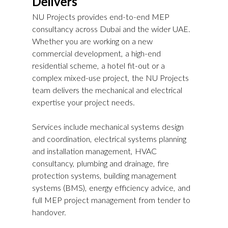
Delivers
NU Projects provides end-to-end MEP 
consultancy across Dubai and the wider UAE. 
Whether you are working on a new 
commercial development, a high-end 
residential scheme, a hotel fit-out or a 
complex mixed-use project, the NU Projects 
team delivers the mechanical and electrical 
expertise your project needs.
Services include mechanical systems design 
and coordination, electrical systems planning 
and installation management, HVAC 
consultancy, plumbing and drainage, fire 
protection systems, building management 
systems (BMS), energy efficiency advice, and 
full MEP project management from tender to 
handover.