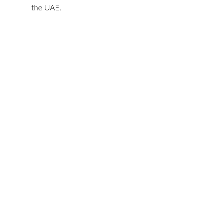
the UAE.