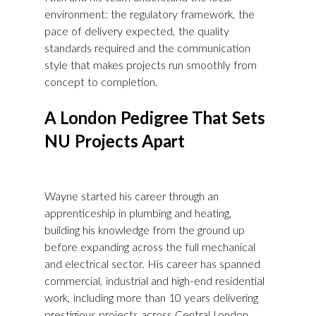
environment: the regulatory framework, the 
pace of delivery expected, the quality 
standards required and the communication 
style that makes projects run smoothly from 
concept to completion.
A London Pedigree That Sets 
NU Projects Apart
Wayne started his career through an 
apprenticeship in plumbing and heating, 
building his knowledge from the ground up 
before expanding across the full mechanical 
and electrical sector. His career has spanned 
commercial, industrial and high-end residential 
work, including more than 10 years delivering 
prestigious projects across Central London. 