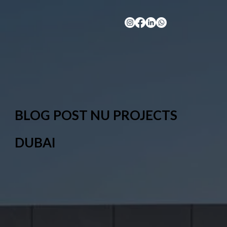
BLOG POST NU PROJECTS
DUBAI