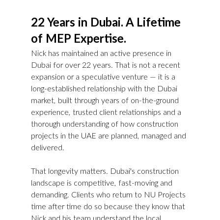
22 Years in Dubai. A Lifetime 
of MEP Expertise.
Nick has maintained an active presence in 
Dubai for over 22 years. That is not a recent 
expansion or a speculative venture — it is a 
long-established relationship with the Dubai 
market, built through years of on-the-ground 
experience, trusted client relationships and a 
thorough understanding of how construction 
projects in the UAE are planned, managed and 
delivered.
That longevity matters. Dubai's construction 
landscape is competitive, fast-moving and 
demanding. Clients who return to NU Projects 
time after time do so because they know that 
Nick and his team understand the local 