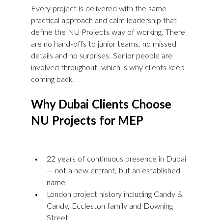
Every project is delivered with the same 
practical approach and calm leadership that 
define the NU Projects way of working. There 
are no hand-offs to junior teams, no missed 
details and no surprises. Senior people are 
involved throughout, which is why clients keep 
coming back.
Why Dubai Clients Choose 
NU Projects for MEP
22 years of continuous presence in Dubai 
— not a new entrant, but an established 
name
London project history including Candy & 
Candy, Eccleston family and Downing 
Street