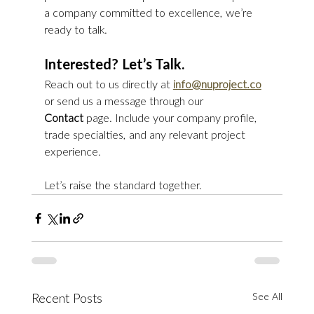
a company committed to excellence, we’re 
ready to talk.
Interested? Let’s Talk.
Reach out to us directly at 
info@nuproject.co
or send us a message through our 
Contact
 page. Include your company profile, 
trade specialties, and any relevant project 
experience.
Let’s raise the standard together.
See All
Recent Posts