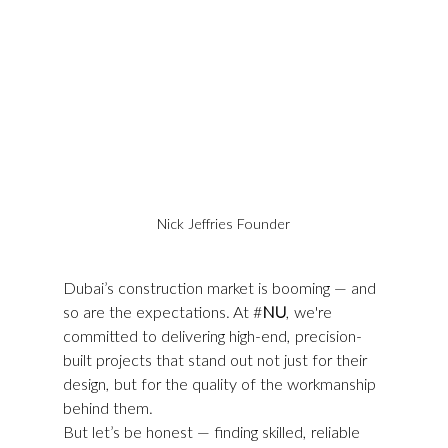
Nick Jeffries Founder
Dubai’s construction market is booming — and 
so are the expectations. At #
NU
, we're 
committed to delivering high-end, precision-
built projects that stand out not just for their 
design, but for the quality of the workmanship 
behind them.
But let’s be honest — finding skilled, reliable 