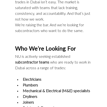
trades in Dubai isn’t easy. The market is 
saturated with teams that lack training, 
consistency, and accountability. And that’s just 
not how we work.
We’re raising the bar. And we’re looking for 
subcontractors who want to do the same.
Who We’re Looking For
NU is actively seeking established 
subcontractor teams
 who are ready to work in 
Dubai across a range of trades:
Electricians
Plumbers
Mechanical & Electrical (M&E) specialists
Dryliners
Joiners