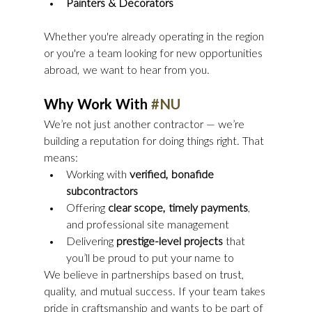
Painters & Decorators
Whether you're already operating in the region 
or you're a team looking for new opportunities 
abroad, we want to hear from you.
Why Work With 
#NU
We’re not just another contractor — we’re 
building a reputation for doing things right. That 
means:
Working with 
verified, bonafide 
subcontractors
Offering 
clear scope, timely payments
, 
and professional site management
Delivering 
prestige-level projects
 that 
you’ll be proud to put your name to
We believe in partnerships based on trust, 
quality, and mutual success. If your team takes 
pride in craftsmanship and wants to be part of 