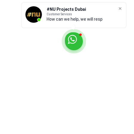
#NU Projects Dubai
Customer Services
How can we help, we will respond
ASAP.