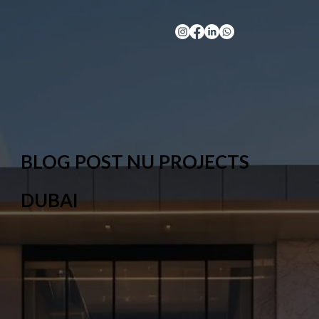
BLOG POST NU PROJECTS
DUBAI