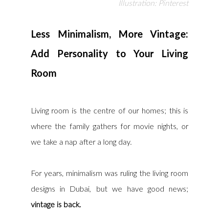
Illustration: Pinterest
Less Minimalism, More Vintage: 
Add Personality to Your Living 
Room
Living room is the centre of our homes; this is 
where the family gathers for movie nights, or 
we take a nap after a long day.
For years, minimalism was ruling the living room 
designs in Dubai, but we have good news; 
vintage is back. 