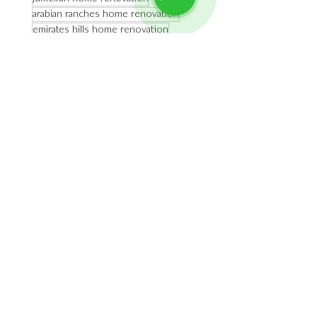
arabian ranches home renovation
emirates hills home renovation
dubai luxury interior design
dubai homes
dubai luxury home renovation
dubai high end home renovation
dubai high end interior design
Home Renovation
See All
Recent Posts