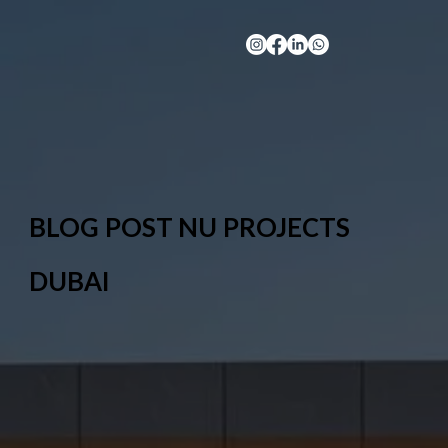
BLOG POST NU PROJECTS
DUBAI