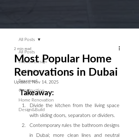
All Posts
2 min read
All Posts
Most Popular Home
Interior Design
Renovations in Dubai
Architecture
Basement
Updated:
Nov 14, 2025
Construction
Takeaway:
Home Renovation
Divide the kitchen from the living space 
Design&Build
with sliding doors, separators or dividers.
Contemporary rules the bathroom designs 
in Dubai; more clean lines and neutral 