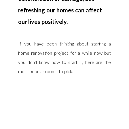
refreshing our homes can affect 
our lives positively.
If you have been thinking about starting a 
home renovation project for a while now but 
you don't know how to start it, here are the 
most popular rooms to pick.