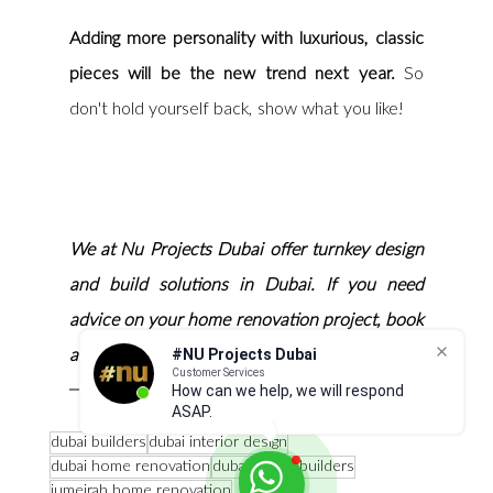
Adding more personality with luxurious, classic 
pieces will be the new trend next year.
 So 
don't hold yourself back, show what you like! 
We at Nu Projects Dubai offer turnkey design 
and build solutions in Dubai. If you need 
advice on your home renovation project, book 
#NU Projects Dubai
a consultation with our design team.
Customer Services
How can we help, we will respond
ASAP.
dubai builders
dubai interior design
dubai home renovation
dubai luxury builders
jumeirah home renovation