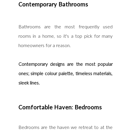
Contemporary Bathrooms
Bathrooms are the most frequently used 
rooms in a home, so it's a top pick for many 
homeowners for a reason.
Contemporary designs are the most popular 
ones; simple colour palette, timeless materials, 
sleek lines.
Comfortable Haven: Bedrooms
Bedrooms are the haven we retreat to at the 