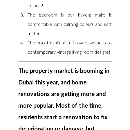
colours!
The bedroom is our haven; make it 
comfortable with calming colours and soft 
materials.
The era of minimalism is over; say hello to 
contemporary vintage living room designs!
The property market is booming in 
Dubai this year, and home 
renovations are getting more and 
more popular. Most of the time, 
residents start a renovation to fix 
deterioration or damage, but 