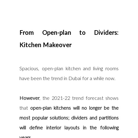
From Open-plan to Dividers: 
Kitchen Makeover
Spacious, open-plan kitchen and living rooms 
have been the trend in Dubai for a while now. 
However
, the 2021-22 trend forecast shows 
that
 open-plan kitchens will no longer be the 
most popular solutions; dividers and partitions 
will define interior layouts in the following 
years.