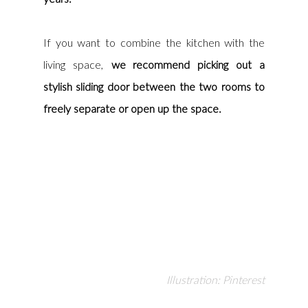
If you want to combine the kitchen with the 
living space, 
we recommend picking out a 
stylish sliding door between the two rooms to 
freely separate or open up the space.
Illustration: Pinterest