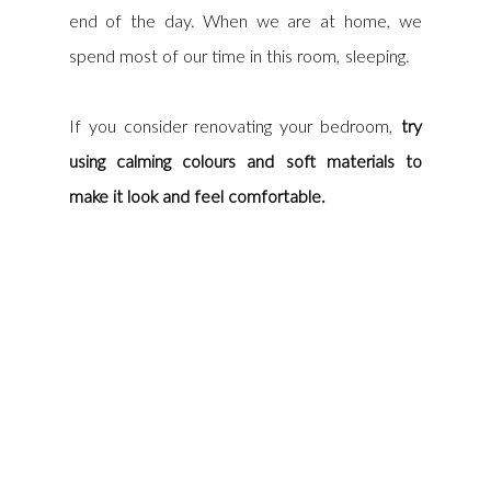
end of the day. When we are at home, we 
spend most of our time in this room, sleeping. 
If you consider renovating your bedroom, 
try 
using calming colours and soft materials to 
make it look and feel comfortable.