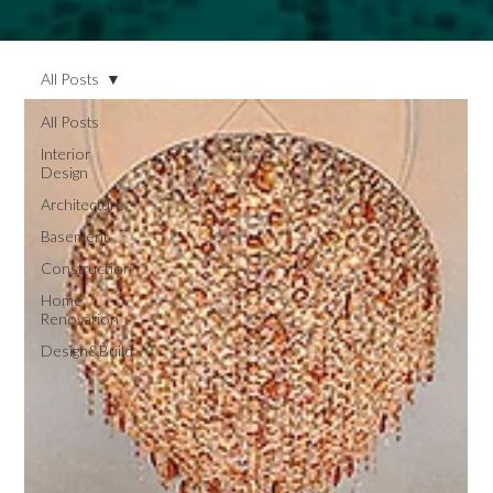
All Posts
All Posts
Interior
Design
Architecture
Basement
Construction
Home
Renovation
Design&Build