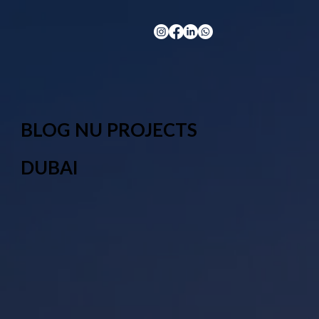
BLOG NU PROJECTS
DUBAI