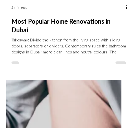
2 min read
Most Popular Home Renovations in
Dubai
Takeaway: Divide the kitchen from the living space with sliding
doors, separators or dividers. Contemporary rules the bathroom
designs in Dubai; more clean lines and neutral colours! The
bedroom is our haven; make it comfortable with calming colours
and soft materials. The era of minimalism is over; say hello to
contemporary vintage living room designs! The property market
is booming in Dubai this year, and home renovations are getting
more and more popular. Most of the time,